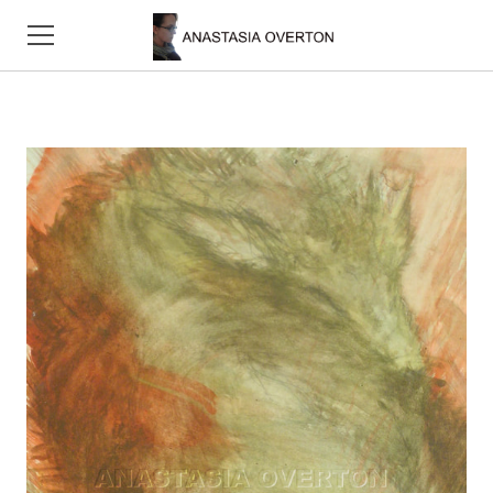
HOME
ABOUT
CONTACT
SKETCHES