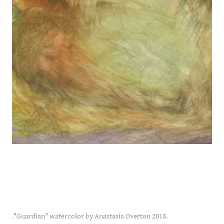
."Guardian" watercolor by Anastasia Overton 2018.