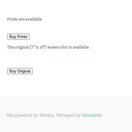
​Prints are available
Buy Prints
The original (7" x 10") watercolor is available
Buy Original
Site powered by Weebly. Managed by
Hostwinds